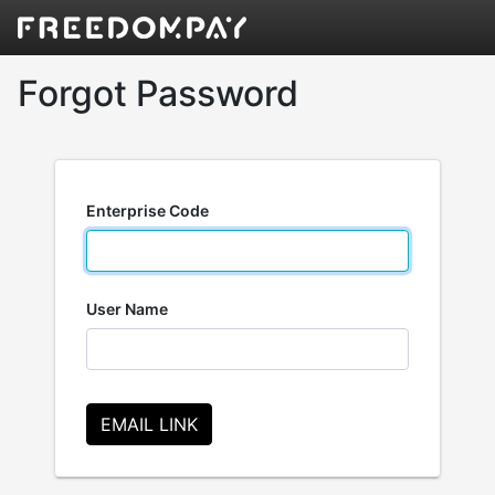
Forgot Password
Enterprise Code
User Name
EMAIL LINK