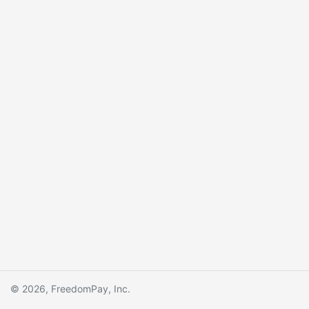
© 2026, FreedomPay, Inc.