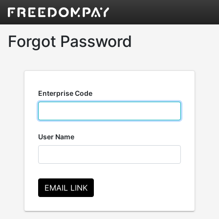
Forgot Password
Enterprise Code
User Name
EMAIL LINK