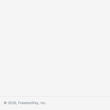
© 2026, FreedomPay, Inc.