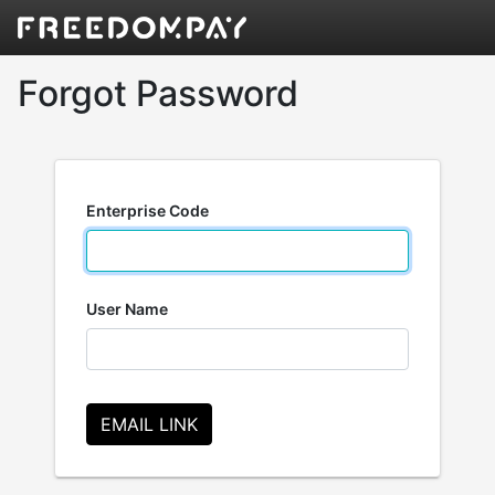
Forgot Password
Enterprise Code
User Name
EMAIL LINK