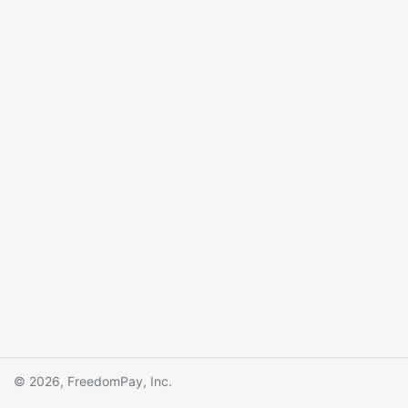
© 2026, FreedomPay, Inc.